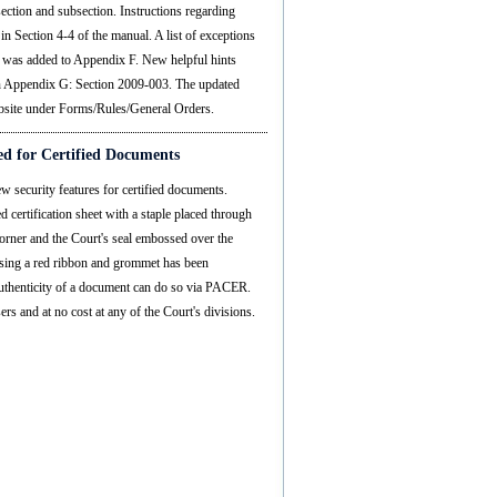
section and subsection. Instructions regarding
in Section 4-4 of the manual. A list of exceptions
s was added to Appendix F. New helpful hints
in Appendix G: Section 2009-003. The updated
ebsite under Forms/Rules/General Orders.
d for Certified Documents
 security features for certified documents.
certification sheet with a staple placed through
corner and the Court's seal embossed over the
 using a red ribbon and grommet has been
 authenticity of a document can do so via PACER.
ers and at no cost at any of the Court's divisions.