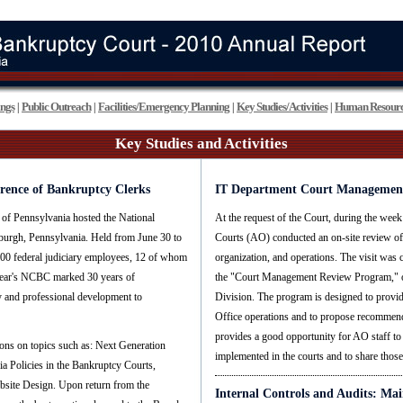
ings
Public Outreach
Facilities/Emergency Planning
Key Studies/Activities
Human Resourc
|
|
|
|
Key Studies and Activities
erence of Bankruptcy Clerks
IT Department Court Managemen
 of Pennsylvania hosted the National
At the request of the Court, during the week
burgh, Pennsylvania. Held from June 30 to
Courts (AO) conducted an on-site review of 
600 federal judiciary employees, 12 of whom
organization, and operations. The visit was
s year's NCBC marked 30 years of
the "Court Management Review Program," o
y and professional development to
Division. The program is designed to provid
Office operations and to propose recommenda
provides a good opportunity for AO staff to
ions on topics such as: Next Generation
implemented in the courts and to share those 
Policies in the Bankruptcy Courts,
bsite Design. Upon return from the
Internal Controls and Audits: Mai