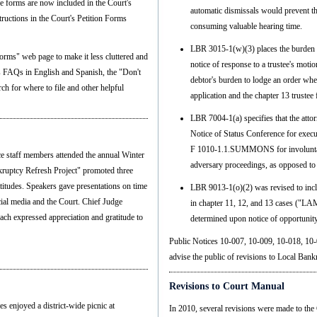
se forms are now included in the Court's
automatic dismissals would prevent t
tructions in the Court's Petition Forms
consuming valuable hearing time.
LBR 3015-1(w)(3) places the burden o
orms" web page to make it less cluttered and
notice of response to a trustee's motion
's FAQs in English and Spanish, the "Don't
debtor's burden to lodge an order whe
ch for where to file and other helpful
application and the chapter 13 trustee
LBR 7004-1(a) specifies that the att
Notice of Status Conference for execu
F 1010-1.1.SUMMONS for involunta
 staff members attended the annual Winter
adversary proceedings, as opposed to
kruptcy Refresh Project" promoted three
ttitudes. Speakers gave presentations on time
LBR 9013-1(o)(2) was revised to incl
ial media and the Court. Chief Judge
in chapter 11, 12, and 13 cases ("LA
ch expressed appreciation and gratitude to
determined upon notice of opportunity
Public Notices 10-007, 10-009, 10-018, 10-
advise the public of revisions to Local Bank
Revisions to Court Manual
s enjoyed a district-wide picnic at
In 2010, several revisions were made to the