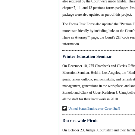
also required by the Court were made fillable. The
chapter 7, 11, and 13 petitions forms packages. Ins
package were also updated as part of this project.
The Forms Task Force also updated the "Petition F
more user-friendly by including links to the Court
Have an Attorney?" page, the Court's ZIP code sear
information.
Winter Education Seminar
On December 10, 275 Chamber's and Clerk's Office
Education Seminar. Held in Los Angeles, the "Ban
goals: renew outlook, reinvent skills, and refresh a
management, generations in the workplace, and soc
Zurzolo and Clerk of Court Kathleen J. Campbell ea
all the staff for their hard work in 2010.
United States Bankruptcy Court Staff
District-wide Picnic
On October 23, Judges, Court staff and their familie