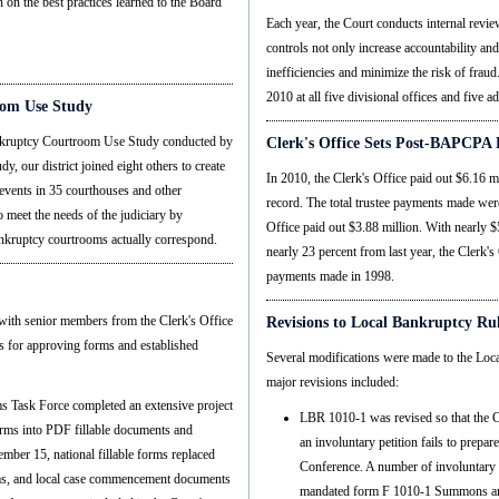
 on the best practices learned to the Board
Each year, the Court conducts internal review
controls not only increase accountability and
inefficiencies and minimize the risk of fraud
2010 at all five divisional offices and five a
room Use Study
 Bankruptcy Courtroom Use Study conducted by
Clerk's Office Sets Post-BAPCPA 
dy, our district joined eight others to create
In 2010, the Clerk's Office paid out $6.16 
events in 35 courthouses and other
record. The total trustee payments made wer
o meet the needs of the judiciary by
Office paid out $3.88 million. With nearly
nkruptcy courtrooms actually correspond.
nearly 23 percent from last year, the Clerk's
payments made in 1998.
with senior members from the Clerk's Office
Revisions to Local Bankruptcy Ru
s for approving forms and established
Several modifications were made to the Lo
major revisions included:
s Task Force completed an extensive project
LBR 1010-1 was revised so that the Co
orms into PDF fillable documents and
an involuntary petition fails to prep
ber 15, national fillable forms replaced
Conference. A number of involuntary p
ms, and local case commencement documents
mandated form F 1010-1 Summons and