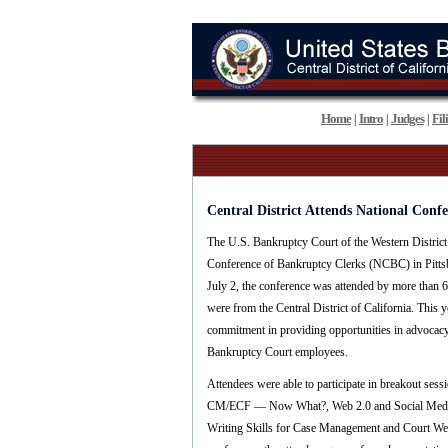
Home
Intro
Judges
Fil
|
|
|
Central District Attends National Conf
The U.S. Bankruptcy Court of the Western District
Conference of Bankruptcy Clerks (NCBC) in Pitts
July 2, the conference was attended by more than 
were from the Central District of California. Thi
commitment in providing opportunities in advocac
Bankruptcy Court employees.
Attendees were able to participate in breakout sess
CM/ECF — Now What?, Web 2.0 and Social Media 
Writing Skills for Case Management and Court We