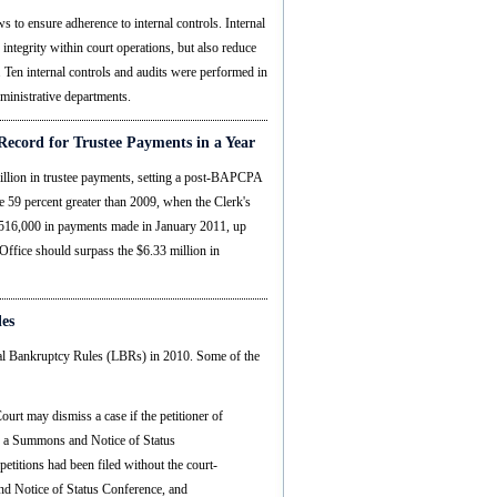
s to ensure adherence to internal controls. Internal
 integrity within court operations, but also reduce
. Ten internal controls and audits were performed in
dministrative departments.
Record for Trustee Payments in a Year
million in trustee payments, setting a post-BAPCPA
e 59 percent greater than 2009, when the Clerk's
 $516,000 in payments made in January 2011, up
 Office should surpass the $6.33 million in
les
cal Bankruptcy Rules (LBRs) in 2010. Some of the
urt may dismiss a case if the petitioner of
are a Summons and Notice of Status
etitions had been filed without the court-
 Notice of Status Conference, and