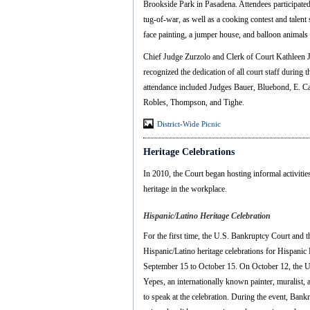
Brookside Park in Pasadena. Attendees participated i
tug-of-war, as well as a cooking contest and talent
face painting, a jumper house, and balloon animal
Chief Judge Zurzolo and Clerk of Court Kathleen
recognized the dedication of all court staff during
attendance included Judges Bauer, Bluebond, E. C
Robles, Thompson, and Tighe.
District-Wide Picnic
Heritage Celebrations
In 2010, the Court began hosting informal activities
heritage in the workplace.
Hispanic/Latino Heritage Celebration
For the first time, the U.S. Bankruptcy Court and t
Hispanic/Latino heritage celebrations for Hispanic
September 15 to October 15. On October 12, the U
Yepes, an internationally known painter, muralist,
to speak at the celebration. During the event, Bank