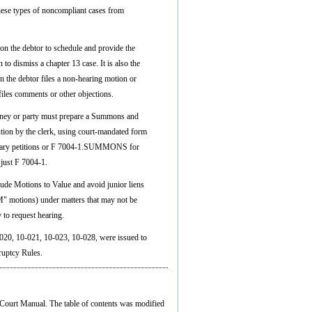
hese types of noncompliant cases from
n the debtor to schedule and provide the
 to dismiss a chapter 13 case. It is also the
n the debtor files a non-hearing motion or
 files comments or other objections.
orney or party must prepare a Summons and
tion by the clerk, using court-mandated form
ry petitions or F 7004-1.SUMMONS for
 just F 7004-1.
ude Motions to Value and avoid junior liens
M" motions) under matters that may not be
 to request hearing.
020, 10-021, 10-023, 10-028, were issued to
ruptcy Rules.
 Court Manual. The table of contents was modified