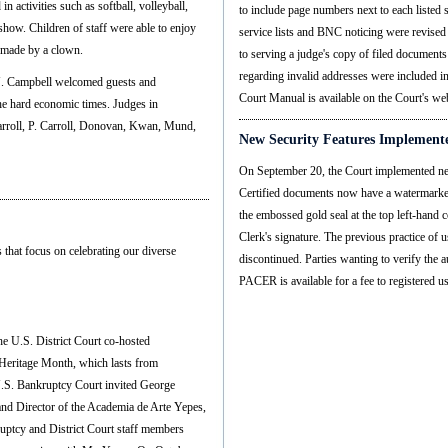
n activities such as softball, volleyball,
to include page numbers next to each listed 
 show. Children of staff were able to enjoy
service lists and BNC noticing were revised 
s made by a clown.
to serving a judge's copy of filed document
regarding invalid addresses were included 
 J. Campbell welcomed guests and
Court Manual is available on the Court's w
 the hard economic times. Judges in
arroll, P. Carroll, Donovan, Kwan, Mund,
New Security Features Implemente
On September 20, the Court implemented new
Certified documents now have a watermarked 
the embossed gold seal at the top left-hand 
Clerk's signature. The previous practice of
 that focus on celebrating our diverse
discontinued. Parties wanting to verify the
PACER is available for a fee to registered us
he U.S. District Court co-hosted
 Heritage Month, which lasts from
.S. Bankruptcy Court invited George
 and Director of the Academia de Arte Yepes,
ruptcy and District Court staff members