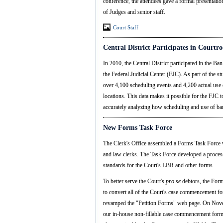
conference, the attendees gave a formal presentation
of Judges and senior staff.
Court Staff
Central District Participates in Court
In 2010, the Central District participated in the
the Federal Judicial Center (FJC). As part of the stu
over 4,100 scheduling events and 4,200 actual use 
locations. This data makes it possible for the FJC t
accurately analyzing how scheduling and use of ba
New Forms Task Force
The Clerk's Office assembled a Forms Task Force 
and law clerks. The Task Force developed a proces
standards for the Court's LBR and other forms.
To better serve the Court's
pro se
debtors, the Form
to convert all of the Court's case commencement f
revamped the "Petition Forms" web page. On Novem
our in-house non-fillable case commencement for