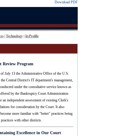
Download PDF
es
Technology
In Profile
|
|
t Review Program
 of July 13 the Administrative Office of the U.S.
the Central District's IT department's management,
 conducted under the consultative service known as
ffered by the Bankruptcy Court Administration
e an independent assessment of existing Clerk's
tions for consideration by the Court. It also
 become more familiar with "better" practices being
practices with other districts.
ntaining Excellence in Our Court