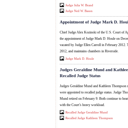
Judge Julia W. Brand
Judge Neil W. Bason
Appointment of Judge Mark D. Hou
Chief Judge Alex Kozinski of the U.S. Court of Ap
the appointment of Judge Mark D. Houle on Decemb
vacated by Judge Ellen Carroll in February 2012.
2012, and maintains chambers in Riverside.
Judge Mark D. Houle
Judges Geraldine Mund and Kathle
Recalled Judge Status
Judges Geraldine Mund and Kathleen Thompson ret
were appointed to recalled judge status. Judge Th
Mund retired on February 9. Both continue to hear
with the Court’s heavy workload.
Recalled Judge Geraldine Mund
Recalled Judge Kathleen Thompson