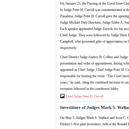
On January 25, the Passing of the Gavel from Chi
to Judge Peter H. Carroll was commemorated at the
Pasadena. Judge Peter H. Carroll gave the opening
Judge Michael Daly Hawkins, Judge Erithe A. Smi
Each speaker applauded Judge Zurzolo for his acc
Chief Judge. They were followed by Judge Sheri B
Campbell, who presented gifts of appreciation on b
respectively.
Chief District Judge Audrey B. Collins and Judge Vi
presentation and order of appointment, during whi
appointed as Chief Judge. Chief Judge Peter H. Ca
responsible for hosting the event. “The Court faces 
years,” he said, citing the continued increase in ca
reception followed in the courthouse lobby.
Chief Judge Peter H. Carroll
Investiture of Judges Mark S. Walla
On May 5, Judges Mark S. Wallace and Scott C. C
District’s first joint investiture, held at the Rona