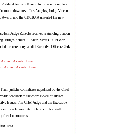
lvin Ashland Awards Dinner. In the ceremony, held
llroom in downtown Los Angeles, Judge Vincent
and Award, and the CDCBAA unveiled the new
uction, Judge Zurzolo received a standing ovation
ing. Judges Sandra R. Klein, Scott C. Clarkson,
ded the ceremony, as did Executive Officer/Clerk
in Ashland Awards Dinner
vin Ashland Awards Dinner
Plan, judicial committees appointed by the Chief
rovide feedback to the entire Board of Judges
ative issues. The Chief Judge and the Executive
rs of each committee. Clerk’s Office staff
judicial committees.
tees were: