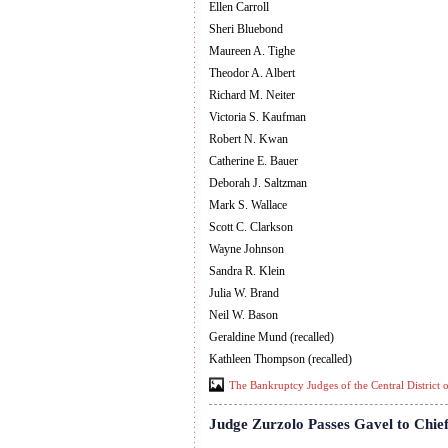
Ellen Carroll
Sheri Bluebond
Maureen A. Tighe
Theodor A. Albert
Richard M. Neiter
Victoria S. Kaufman
Robert N. Kwan
Catherine E. Bauer
Deborah J. Saltzman
Mark S. Wallace
Scott C. Clarkson
Wayne Johnson
Sandra R. Klein
Julia W. Brand
Neil W. Bason
Geraldine Mund (recalled)
Kathleen Thompson (recalled)
The Bankruptcy Judges of the Central District o
Judge Zurzolo Passes Gavel to Chief