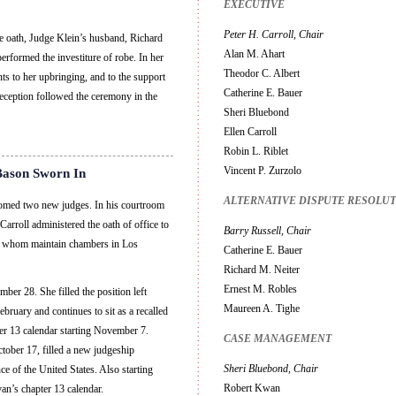
EXECUTIVE
Peter H. Carroll, Chair
he oath, Judge Klein’s husband, Richard
Alan M. Ahart
erformed the investiture of robe. In her
Theodor C. Albert
s to her upbringing, and to the support
Catherine E. Bauer
reception followed the ceremony in the
Sheri Bluebond
Ellen Carroll
Robin L. Riblet
Vincent P. Zurzolo
Bason Sworn In
ALTERNATIVE DISPUTE RESOLU
comed two new judges. In his courtroom
arroll administered the oath of office to
Barry Russell, Chair
f whom maintain chambers in Los
Catherine E. Bauer
Richard M. Neiter
Ernest M. Robles
er 28. She filled the position left
Maureen A. Tighe
ruary and continues to sit as a recalled
er 13 calendar starting November 7.
CASE MANAGEMENT
tober 17, filled a new judgeship
Sheri Bluebond, Chair
e of the United States. Also starting
Robert Kwan
’s chapter 13 calendar.