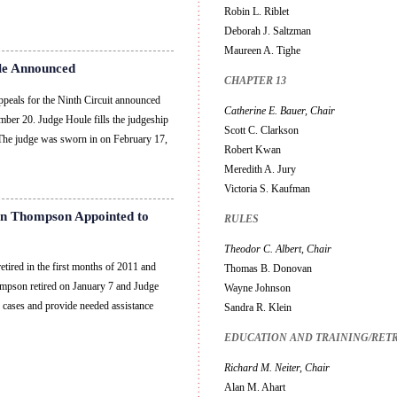
Robin L. Riblet
Deborah J. Saltzman
Maureen A. Tighe
le Announced
CHAPTER 13
peals for the Ninth Circuit announced
Catherine E. Bauer, Chair
er 20. Judge Houle fills the judgeship
Scott C. Clarkson
 The judge was sworn in on February 17,
Robert Kwan
Meredith A. Jury
Victoria S. Kaufman
en Thompson Appointed to
RULES
Theodor C. Albert, Chair
ired in the first months of 2011 and
Thomas B. Donovan
ompson retired on January 7 and Judge
Wayne Johnson
 cases and provide needed assistance
Sandra R. Klein
EDUCATION AND TRAINING/RET
Richard M. Neiter, Chair
Alan M. Ahart