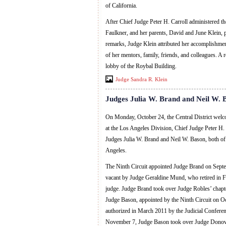
of California.
After Chief Judge Peter H. Carroll administered t
Faulkner, and her parents, David and June Klein, p
remarks, Judge Klein attributed her accomplishment
of her mentors, family, friends, and colleagues. A 
lobby of the Roybal Building.
Judge Sandra R. Klein
Judges Julia W. Brand and Neil W. 
On Monday, October 24, the Central District wel
at the Los Angeles Division, Chief Judge Peter H. C
Judges Julia W. Brand and Neil W. Bason, both o
Angeles.
The Ninth Circuit appointed Judge Brand on Septemb
vacant by Judge Geraldine Mund, who retired in Feb
judge. Judge Brand took over Judge Robles’ chapt
Judge Bason, appointed by the Ninth Circuit on Oc
authorized in March 2011 by the Judicial Conferenc
November 7, Judge Bason took over Judge Donovan