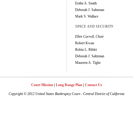
Erithe A. Smith
Deborah J. Saltzman
Mark S. Wallace
SPACE AND SECURITY
Ellen Carroll, Chair
Robert Kwan
Robin L. Riblet
Deborah J. Saltzman
Maureen A. Tighe
Court Mission
|
Long Range Plan
|
Contact Us
Copyright
©
2012 United States Bankruptcy Court - Central District of California