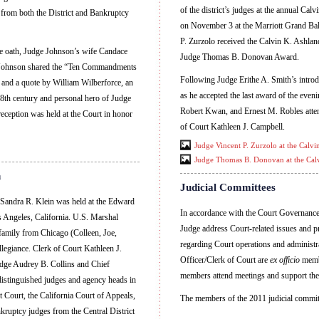
of the district’s judges at the annual Ca
s from both the District and Bankruptcy
on November 3 at the Marriott Grand Ba
P. Zurzolo received the Calvin K. Ashl
he oath, Judge Johnson’s wife Candace
Judge Thomas B. Donovan Award.
e Johnson shared the “Ten Commandments
Following Judge Erithe A. Smith’s introd
and a quote by William Wilberforce, an
as he accepted the last award of the even
18th century and personal hero of Judge
Robert Kwan, and Ernest M. Robles atten
eception was held at the Court in honor
of Court Kathleen J. Campbell.
Judge Vincent P. Zurzolo at the Calv
Judge Thomas B. Donovan at the Cal
n
Judicial Committees
 Sandra R. Klein was held at the Edward
In accordance with the Court Governance 
 Angeles, California. U.S. Marshal
Judge address Court-related issues and p
family from Chicago (Colleen, Joe,
regarding Court operations and administr
legiance. Clerk of Court Kathleen J.
Officer/Clerk of Court are
ex officio
membe
Judge Audrey B. Collins and Chief
members attend meetings and support the 
istinguished judges and agency heads in
t Court, the California Court of Appeals,
The members of the 2011 judicial commit
kruptcy judges from the Central District