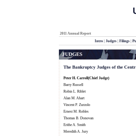
2011 Annual Report
Intro
|
Judges
|
Filings
|
Pu
JUDGES
The Bankruptcy Judges of the Central
Peter H. Carroll(Chief Judge)
Barry Russell
Robin L. Riblet
Alan M. Ahart
Vincent P. Zurzolo
Ernest M. Robles
Thomas B. Donovan
Erithe A. Smith
Meredith A. Jury