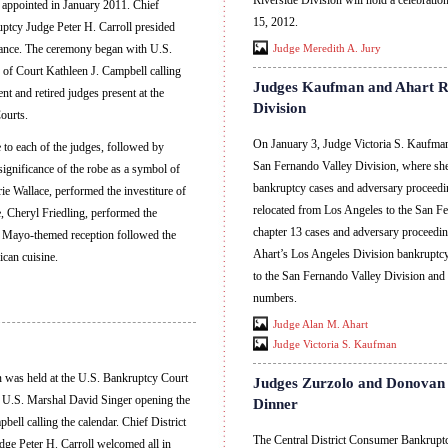
Riverside Division will hold a celebrati
 appointed in January 2011. Chief
15, 2012.
ptcy Judge Peter H. Carroll presided
ndance. The ceremony began with U.S.
Judge Meredith A. Jury
of Court Kathleen J. Campbell calling
Judges Kaufman and Ahart Re
nt and retired judges present at the
Division
ourts.
On January 3, Judge Victoria S. Kaufman
 to each of the judges, followed by
San Fernando Valley Division, where sh
ignificance of the robe as a symbol of
bankruptcy cases and adversary proceed
ie Wallace, performed the investiture of
relocated from Los Angeles to the San F
, Cheryl Friedling, performed the
chapter 13 cases and adversary proceedi
e Mayo-themed reception followed the
Ahart’s Los Angeles Division bankruptcy
can cuisine.
to the San Fernando Valley Division and
numbers.
Judge Alan M. Ahart
Judge Victoria S. Kaufman
n was held at the U.S. Bankruptcy Court
Judges Zurzolo and Donovan 
h U.S. Marshal David Singer opening the
Dinner
ell calling the calendar. Chief District
The Central District Consumer Bankrup
ge Peter H. Carroll welcomed all in