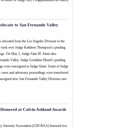
on in honor of Judge Jury’s reappointment on March
locate to San Fernando Valley
 relocated from the Los Angeles Division to the
e took over Judge Kathleen Thompson’s pending
ings. On May 2, Judge Alan M. Ahart also
ernando Valley. Judge Geraldine Mund’s pending
ngs were reassigned to Judge Ahart. Some of Judge
 cases and adversary proceedings were transferred
 assigned new San Fernando Valley Division case
Honored at Calvin Ashland Awards
tcy Attorney Association (CDCBAA) honored two