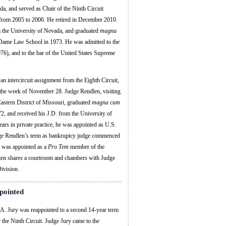
a, and served as Chair of the Ninth Circuit
from 2005 to 2006. He retired in December 2010.
m the University of Nevada, and graduated
magna
Dame Law School in 1973. He was admitted to the
76), and to the bar of the United States Supreme
an intercircuit assignment from the Eighth Circuit,
n the week of November 28. Judge Rendlen, visiting
astern District of Missouri, graduated
magna cum
, and received his J.D. from the University of
s in private practice, he was appointed as U.S.
dge Rendlen’s term as bankruptcy judge commenced
 was appointed as a
Pro Tem
member of the
len shares a courtroom and chambers with Judge
ivision.
pointed
. Jury was reappointed to a second 14-year term
 the Ninth Circuit. Judge Jury came to the