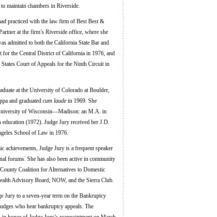
to maintain chambers in Riverside.
ad practiced with the law firm of Best Best &
artner at the firm’s Riverside office, where she
 admitted to both the California State Bar and
t for the Central District of California in 1976, and
 States Court of Appeals for the Ninth Circuit in
aduate at the University of Colorado at Boulder,
appa and graduated
cum laude
in 1969. She
 University of Wisconsin—Madison: an M.A. in
 education (1972). Judge Jury received her J.D.
ngeles School of Law in 1976.
ic achievements, Judge Jury is a frequent speaker
ional forums. She has also been active in community
County Coalition for Alternatives to Domestic
ealth Advisory Board, NOW, and the Sierra Club.
ge Jury to a seven-year term on the Bankruptcy
 judges who hear bankruptcy appeals. The