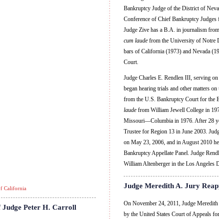
Bankruptcy Judge of the District of Nevad
Conference of Chief Bankruptcy Judges 
Judge Zive has a B.A. in journalism fro
cum laude
from the University of Notre 
bars of California (1973) and Nevada (19
Court.
Judge Charles E. Rendlen III, serving on 
began hearing trials and other matters o
from the U.S. Bankruptcy Court for the E
laude
from William Jewell College in 1972
Missouri—Columbia in 1976. After 28 year
Trustee for Region 13 in June 2003. Ju
on May 23, 2006, and in August 2010 he
Bankruptcy Appellate Panel. Judge Rend
William Altenberger in the Los Angeles D
Judge Meredith A. Jury Reap
f California
On November 24, 2011, Judge Meredith A
 Judge Peter H. Carroll
by the United States Court of Appeals for