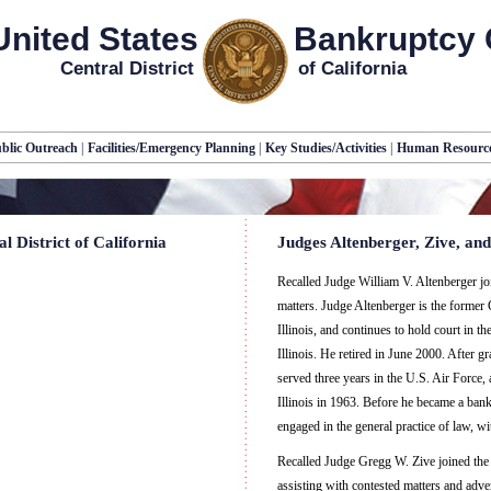
United States
Bankruptcy 
Central District
of California
blic Outreach
|
Facilities/Emergency Planning
|
Key Studies/Activities
|
Human Resourc
 District of California
Judges Altenberger, Zive, and
Recalled Judge William V. Altenberger join
matters. Judge Altenberger is the former 
Illinois, and continues to hold court in t
Illinois. He retired in June 2000. After g
served three years in the U.S. Air Force,
Illinois in 1963. Before he became a ban
engaged in the general practice of law, 
Recalled Judge Gregg W. Zive joined the 
assisting with contested matters and adve