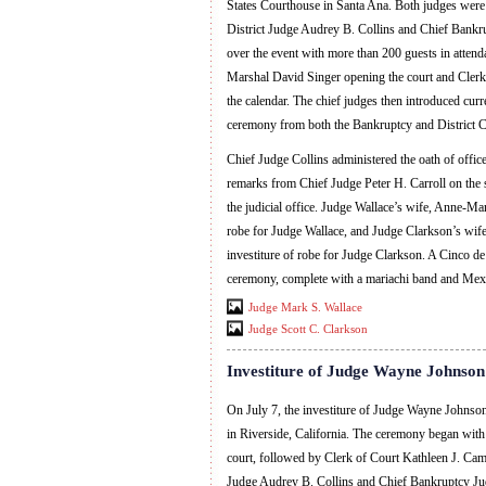
States Courthouse in Santa Ana. Both judges were
District Judge Audrey B. Collins and Chief Bankru
over the event with more than 200 guests in atte
Marshal David Singer opening the court and Clerk 
the calendar. The chief judges then introduced curre
ceremony from both the Bankruptcy and District C
Chief Judge Collins administered the oath of office
remarks from Chief Judge Peter H. Carroll on the s
the judicial office. Judge Wallace’s wife, Anne-Mar
robe for Judge Wallace, and Judge Clarkson’s wife
investiture of robe for Judge Clarkson. A Cinco d
ceremony, complete with a mariachi band and Mexi
Judge Mark S. Wallace
Judge Scott C. Clarkson
Investiture of Judge Wayne Johnson
On July 7, the investiture of Judge Wayne Johnso
in Riverside, California. The ceremony began wit
court, followed by Clerk of Court Kathleen J. Campb
Judge Audrey B. Collins and Chief Bankruptcy Jud