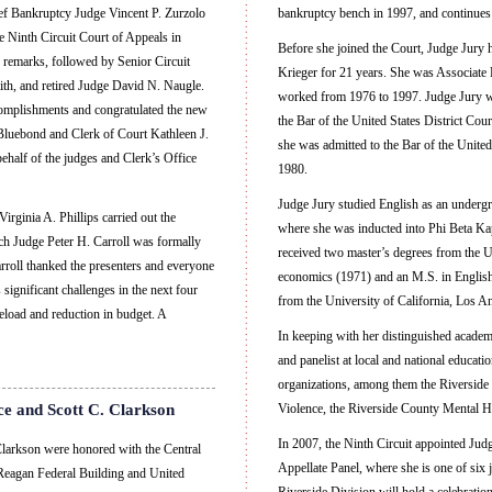
ef Bankruptcy Judge Vincent P. Zurzolo
bankruptcy bench in 1997, and continues 
 Ninth Circuit Court of Appeals in
Before she joined the Court, Judge Jury h
 remarks, followed by Senior Circuit
Krieger for 21 years. She was Associate P
th, and retired Judge David N. Naugle.
worked from 1976 to 1997. Judge Jury was
omplishments and congratulated the new
the Bar of the United States District Cour
luebond and Clerk of Court Kathleen J.
she was admitted to the Bar of the United
ehalf of the judges and Clerk’s Office
1980.
Judge Jury studied English as an undergr
rginia A. Phillips carried out the
where she was inducted into Phi Beta K
ch Judge Peter H. Carroll was formally
received two master’s degrees from the
rroll thanked the presenters and everyone
economics (1971) and an M.S. in English
significant challenges in the next four
from the University of California, Los A
seload and reduction in budget. A
In keeping with her distinguished academ
and panelist at local and national educat
organizations, among them the Riverside 
ce and Scott C. Clarkson
Violence, the Riverside County Mental H
In 2007, the Ninth Circuit appointed Jud
larkson were honored with the Central
Appellate Panel, where she is one of six
ld Reagan Federal Building and United