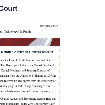
Court
Download PDF
es
|
Technology
|
In Profile
 Rendlen Arrive in Central District
ed the Court in April, hearing trials and other
Chief Bankruptcy Judge of the Central District of
he Central, Northern, and Southern Districts of
raduating from the University of Illinois in 1957, he
 and received his law degree from the University of
kruptcy judge in 1985, Judge Altenberger was
with emphasis in banking and commercial work.
Court in August and September, hearing trials and
rsary proceedings. Judge Zive is the former Chief