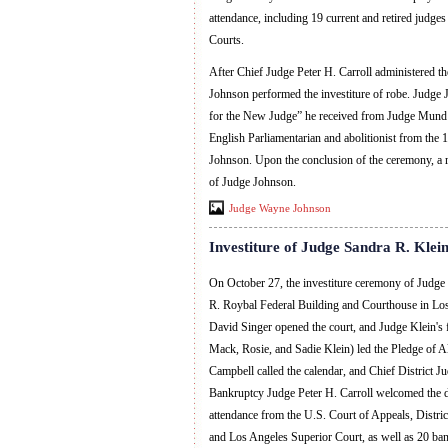
attendance, including 19 current and retired judge
Courts.
After Chief Judge Peter H. Carroll administered t
Johnson performed the investiture of robe. Judg
for the New Judge” he received from Judge Mund 
English Parliamentarian and abolitionist from the 
Johnson. Upon the conclusion of the ceremony, a r
of Judge Johnson.
Judge Wayne Johnson
Investiture of Judge Sandra R. Klei
On October 27, the investiture ceremony of Judge
R. Roybal Federal Building and Courthouse in Los
David Singer opened the court, and Judge Klein's 
Mack, Rosie, and Sadie Klein) led the Pledge of Al
Campbell called the calendar, and Chief District 
Bankruptcy Judge Peter H. Carroll welcomed the d
attendance from the U.S. Court of Appeals, Distric
and Los Angeles Superior Court, as well as 20 ban