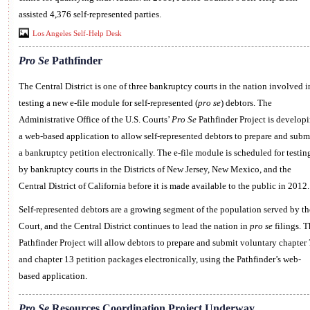
assisted 4,376 self-represented parties.
Los Angeles Self-Help Desk
Pro Se
Pathfinder
The Central District is one of three bankruptcy courts in the nation involved i
testing a new e-file module for self-represented (
pro se
) debtors. The
Administrative Office of the U.S. Courts’
Pro Se
Pathfinder Project is develop
a web-based application to allow self-represented debtors to prepare and subm
a bankruptcy petition electronically. The e-file module is scheduled for testin
by bankruptcy courts in the Districts of New Jersey, New Mexico, and the
Central District of California before it is made available to the public in 2012.
Self-represented debtors are a growing segment of the population served by th
Court, and the Central District continues to lead the nation in
pro se
filings. T
Pathfinder Project will allow debtors to prepare and submit voluntary chapter 
and chapter 13 petition packages electronically, using the Pathfinder’s web-
based application.
Pro Se
Resources Coordination Project Underway