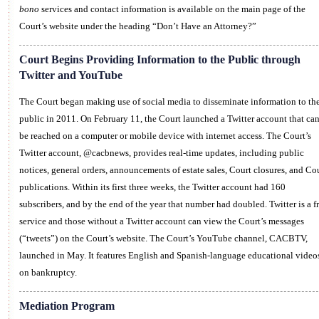
bono
services and contact information is available on the main page of the
Court’s website under the heading “Don’t Have an Attorney?”
Court Begins Providing Information to the Public through
Twitter and YouTube
The Court began making use of social media to disseminate information to th
public in 2011. On February 11, the Court launched a Twitter account that ca
be reached on a computer or mobile device with internet access. The Court’s
Twitter account, @cacbnews, provides real-time updates, including public
notices, general orders, announcements of estate sales, Court closures, and Co
publications. Within its first three weeks, the Twitter account had 160
subscribers, and by the end of the year that number had doubled. Twitter is a f
service and those without a Twitter account can view the Court’s messages
(“tweets”) on the Court’s website. The Court’s YouTube channel, CACBTV,
launched in May. It features English and Spanish-language educational video
on bankruptcy.
Mediation Program