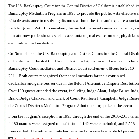
The U.S. Bankruptcy Court for the Central District of California established it
Bankruptcy Mediation Program in 1995 to provide the public with effective 
reliable assistance in resolving disputes without the time and expense associa
with litigation. With 175 members, the mediation panel consists of attorneys 
non-attorney professionals such as accountants, real estate brokers, physicians
and professional mediators.
On November 4, the U.S. Bankruptcy and District Courts for the Central Distri
of California co-hosted the Thirteenth Annual Appreciation Luncheon to hono
Bankruptcy Court mediators and District Court settlement officers for 2010-
2011. Both courts recognized their panel members for their continued
dedication and generous service in the field of Alternative Dispute Resolution
Over 100 guests attended the event, including Judge Ahart, Judge Bauer, Judg
Brand, Judge Clarkson, and Clerk of Court Kathleen J. Campbell. Judge Russe
the Central District’s Mediation Program Administrator, spoke at the event.
From the Program’s inception in 1995 through the end of the 2010-2011 term,
4,486 matters were assigned to mediation, 4,142 were concluded, and 2,593
were settled. The settlement rate has remained at a very favorable 63 percent.