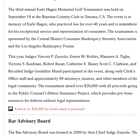
The third annual Earle Hagen Memorial Golf Tournament was held on
September 19 at the Braemar Country Club in Tarzana, CA. The event is in
memory of Earle Hagen, who practiced law for over 40 years and is remember
for his exceptional service and representation of consumers. The tournament 
sponsored by the Central District Consumer Bankruptcy Attorney Association
and the Los Angeles Bankruptcy Forum.
This year, Judges Vincent P. Zurzolo, Ernest M. Robles, Maureen A. Tighe,
Victoria S. Kaufman, Robert Kwan, Catherine E. Bauer, Scott C. Clarkson, and
Recalled Judge Geraldine Mund participated in the event, along with Clerk’s
Office staff and approximately 90 attorneys, trustees, and other members of th
legal community. The tournament raised over $28,000 with all proceeds goin
to the Public Counsel’s Debtor Assistance Project, which provides
pro bono
resources for debtors without legal representation.
A check for $28,000 for funds raised is presented
Bar Advisory Board
The Bar Advisory Board was formed in 2009 by then Chief Judge Zurzolo. Th