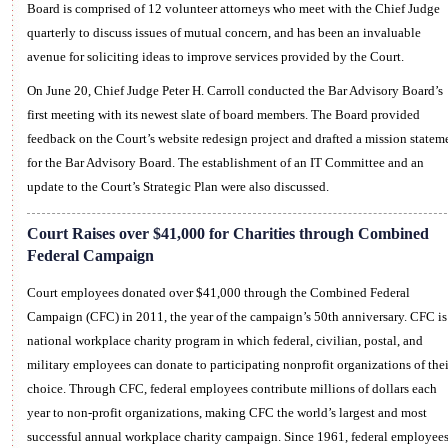
Board is comprised of 12 volunteer attorneys who meet with the Chief Judge
quarterly to discuss issues of mutual concern, and has been an invaluable
avenue for soliciting ideas to improve services provided by the Court.
On June 20, Chief Judge Peter H. Carroll conducted the Bar Advisory Board’s
first meeting with its newest slate of board members. The Board provided
feedback on the Court’s website redesign project and drafted a mission statem
for the Bar Advisory Board. The establishment of an IT Committee and an
update to the Court’s Strategic Plan were also discussed.
Court Raises over $41,000 for Charities through Combined
Federal Campaign
Court employees donated over $41,000 through the Combined Federal
Campaign (CFC) in 2011, the year of the campaign’s 50th anniversary. CFC is
national workplace charity program in which federal, civilian, postal, and
military employees can donate to participating nonprofit organizations of thei
choice. Through CFC, federal employees contribute millions of dollars each
year to non-profit organizations, making CFC the world’s largest and most
successful annual workplace charity campaign. Since 1961, federal employee