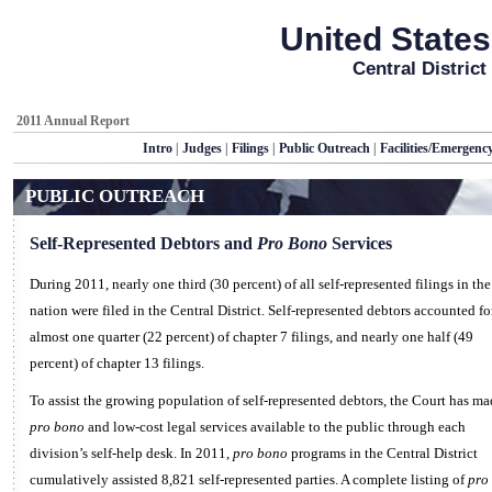
United States
Central District
2011 Annual Report
Intro
|
Judges
|
Filings
|
Public Outreach
|
Facilities/Emergenc
PUBLIC OUTREACH
Self-Represented Debtors and
Pro Bono
Services
During 2011, nearly one third (30 percent) of all self-represented filings in the
nation were filed in the Central District. Self-represented debtors accounted fo
almost one quarter (22 percent) of chapter 7 filings, and nearly one half (49
percent) of chapter 13 filings.
To assist the growing population of self-represented debtors, the Court has ma
pro bono
and low-cost legal services available to the public through each
division’s self-help desk. In 2011,
pro bono
programs in the Central District
cumulatively assisted 8,821 self-represented parties. A complete listing of
pro