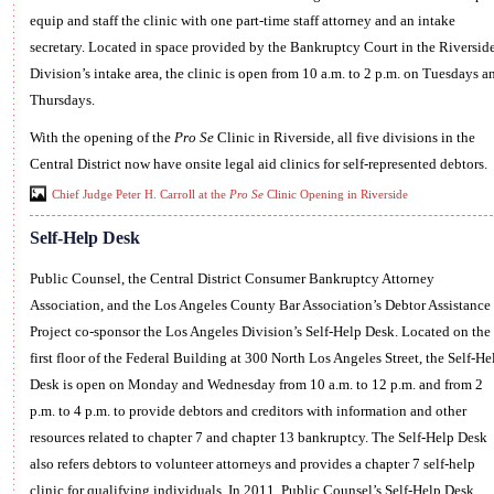
equip and staff the clinic with one part-time staff attorney and an intake
secretary. Located in space provided by the Bankruptcy Court in the Riversid
Division’s intake area, the clinic is open from 10 a.m. to 2 p.m. on Tuesdays a
Thursdays.
With the opening of the
Pro Se
Clinic in Riverside, all five divisions in the
Central District now have onsite legal aid clinics for self-represented debtors.
Chief Judge Peter H. Carroll at the
Pro Se
Clinic Opening in Riverside
Self-Help Desk
Public Counsel, the Central District Consumer Bankruptcy Attorney
Association, and the Los Angeles County Bar Association’s Debtor Assistance
Project co-sponsor the Los Angeles Division’s Self-Help Desk. Located on the
first floor of the Federal Building at 300 North Los Angeles Street, the Self-He
Desk is open on Monday and Wednesday from 10 a.m. to 12 p.m. and from 2
p.m. to 4 p.m. to provide debtors and creditors with information and other
resources related to chapter 7 and chapter 13 bankruptcy. The Self-Help Desk
also refers debtors to volunteer attorneys and provides a chapter 7 self-help
clinic for qualifying individuals. In 2011, Public Counsel’s Self-Help Desk