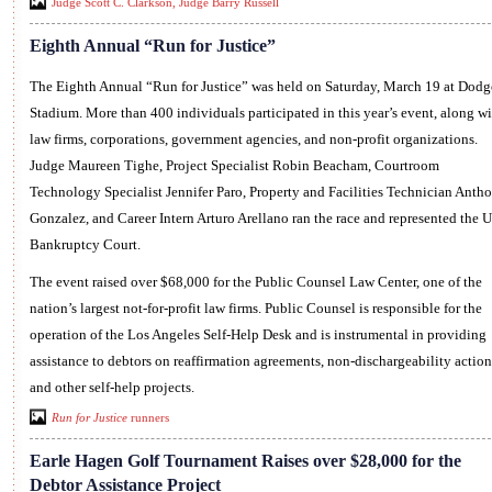
Judge Scott C. Clarkson, Judge Barry Russell
Eighth Annual “Run for Justice”
The Eighth Annual “Run for Justice” was held on Saturday, March 19 at Dodg
Stadium. More than 400 individuals participated in this year’s event, along wi
law firms, corporations, government agencies, and non-profit organizations.
Judge Maureen Tighe, Project Specialist Robin Beacham, Courtroom
Technology Specialist Jennifer Paro, Property and Facilities Technician Anth
Gonzalez, and Career Intern Arturo Arellano ran the race and represented the U
Bankruptcy Court.
The event raised over $68,000 for the Public Counsel Law Center, one of the
nation’s largest not-for-profit law firms. Public Counsel is responsible for the
operation of the Los Angeles Self-Help Desk and is instrumental in providing
assistance to debtors on reaffirmation agreements, non-dischargeability action
and other self-help projects.
Run for Justice
runners
Earle Hagen Golf Tournament Raises over $28,000 for the
Debtor Assistance Project