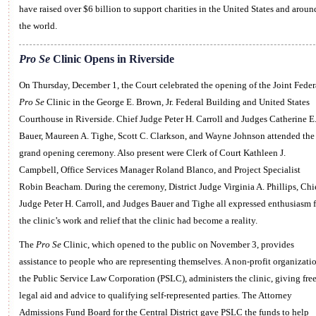
have raised over $6 billion to support charities in the United States and aroun
the world.
Pro Se
Clinic Opens in Riverside
On Thursday, December 1, the Court celebrated the opening of the Joint Feder
Pro Se
Clinic in the George E. Brown, Jr. Federal Building and United States
Courthouse in Riverside. Chief Judge Peter H. Carroll and Judges Catherine E
Bauer, Maureen A. Tighe, Scott C. Clarkson, and Wayne Johnson attended the
grand opening ceremony. Also present were Clerk of Court Kathleen J.
Campbell, Office Services Manager Roland Blanco, and Project Specialist
Robin Beacham. During the ceremony, District Judge Virginia A. Phillips, Chi
Judge Peter H. Carroll, and Judges Bauer and Tighe all expressed enthusiasm f
the clinic’s work and relief that the clinic had become a reality.
The
Pro Se
Clinic, which opened to the public on November 3, provides
assistance to people who are representing themselves. A non-profit organizatio
the Public Service Law Corporation (PSLC), administers the clinic, giving fre
legal aid and advice to qualifying self-represented parties. The Attorney
Admissions Fund Board for the Central District gave PSLC the funds to help