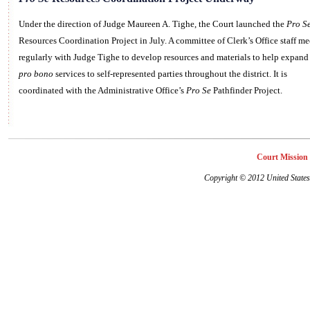
Under the direction of Judge Maureen A. Tighe, the Court launched the
Pro S
Resources Coordination Project in July. A committee of Clerk’s Office staff me
regularly with Judge Tighe to develop resources and materials to help expand
pro bono
services to self-represented parties throughout the district. It is
coordinated with the Administrative Office’s
Pro Se
Pathfinder Project.
Court Mission
Copyright
©
2012 United States 