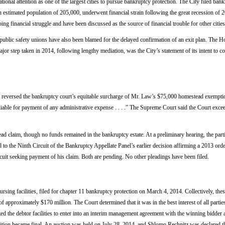
ional attention as one of the largest cities to pursue bankruptcy protection. The City filed ban
n estimated population of 205,000, underwent financial strain following the great recession of
ing financial struggle and have been discussed as the source of financial trouble for other cities
 public safety unions have also been blamed for the delayed confirmation of an exit plan. The 
jor step taken in 2014, following lengthy mediation, was the City’s statement of its intent to
versed the bankruptcy court’s equitable surcharge of Mr. Law’s $75,000 homestead exemption
 liable for payment of any administrative expense . . . .” The Supreme Court said the Court excee
claim, though no funds remained in the bankruptcy estate. At a preliminary hearing, the partie
 to the Ninth Circuit of the Bankruptcy Appellate Panel’s earlier decision affirming a 2013 orde
cuit seeking payment of his claim. Both are pending. No other pleadings have been filed.
ursing facilities, filed for chapter 11 bankruptcy protection on March 4, 2014. Collectively, the
approximately $170 million. The Court determined that it was in the best interest of all parties 
zed the debtor facilities to enter into an interim management agreement with the winning bidder a
isition became final. An auction was held on July 28, 2014, and Shlomo Rechnitz was declared t