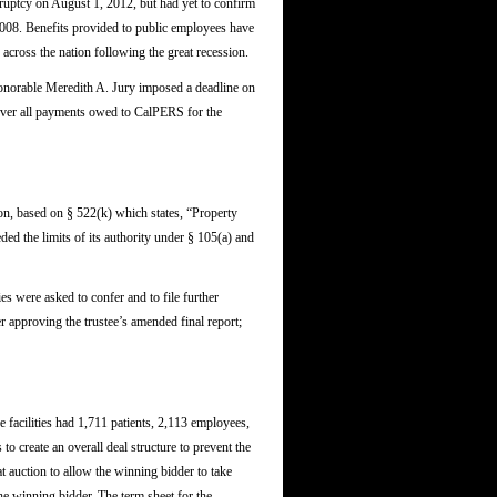
kruptcy on August 1, 2012, but had yet to confirm
 2008. Benefits provided to public employees have
 across the nation following the great recession.
Honorable Meredith A. Jury imposed a deadline on
 cover all payments owed to CalPERS for the
, based on § 522(k) which states, “Property
ded the limits of its authority under § 105(a) and
s were asked to confer and to file further
r approving the trustee’s amended final report;
se facilities had 1,711 patients, 2,113 employees,
to create an overall deal structure to prevent the
t auction to allow the winning bidder to take
he winning bidder. The term sheet for the