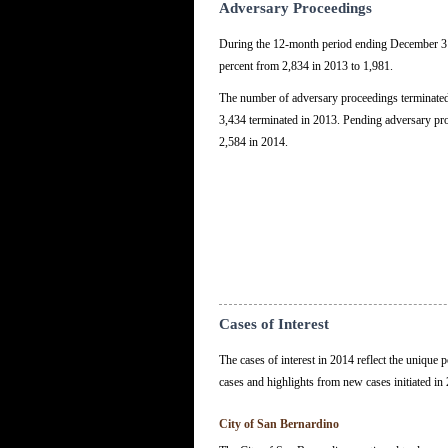
Adversary Proceedings
During the 12-month period ending December 31
percent from 2,834 in 2013 to 1,981.
The number of adversary proceedings terminated
3,434 terminated in 2013. Pending adversary pro
2,584 in 2014.
Cases of Interest
The cases of interest in 2014 reflect the unique
cases and highlights from new cases initiated in
City of San Bernardino