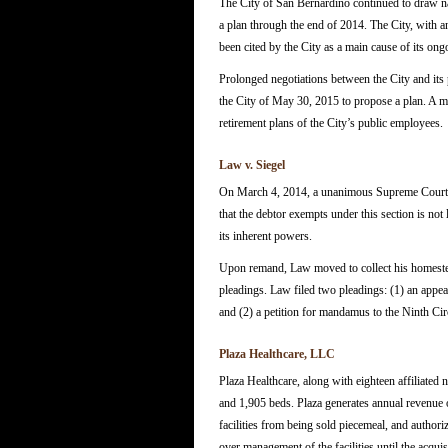
The City of San Bernardino continued to draw nat
a plan through the end of 2014. The City, with a
been cited by the City as a main cause of its ongo
Prolonged negotiations between the City and its
the City of May 30, 2015 to propose a plan. A ma
retirement plans of the City’s public employees.
Law v. Siegel
On March 4, 2014, a unanimous Supreme Court re
that the debtor exempts under this section is not
its inherent powers.
Upon remand, Law moved to collect his homestead 
pleadings. Law filed two pleadings: (1) an appeal
and (2) a petition for mandamus to the Ninth Cir
Plaza Healthcare, LLC
Plaza Healthcare, along with eighteen affiliated n
and 1,905 beds. Plaza generates annual revenue of 
facilities from being sold piecemeal, and authori
over management of the facilities until the acqu