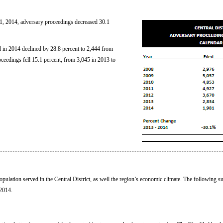
, 2014, adversary proceedings decreased 30.1
 in 2014 declined by 28.8 percent to 2,444 from
ceedings fell 15.1 percent, from 3,045 in 2013 to
 population served in the Central District, as well the region’s economic climate. The following
 2014.