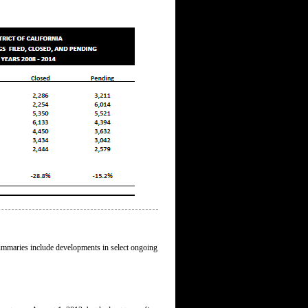
 summaries include developments in select ongoing