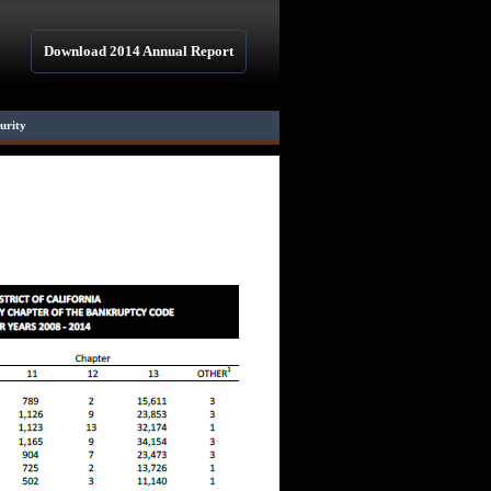
Download 2014 Annual Report
curity