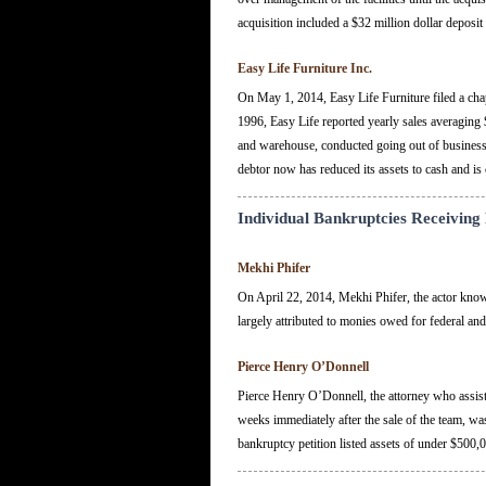
acquisition included a $32 million dollar deposit 
Easy Life Furniture Inc.
On May 1, 2014, Easy Life Furniture filed a chapt
1996, Easy Life reported yearly sales averaging $4
and warehouse, conducted going out of business sal
debtor now has reduced its assets to cash and is 
Individual Bankruptcies Receiving
Mekhi Phifer
On April 22, 2014, Mekhi Phifer, the actor known 
largely attributed to monies owed for federal and
Pierce Henry O’Donnell
Pierce Henry O’Donnell, the attorney who assisted
weeks immediately after the sale of the team, w
bankruptcy petition listed assets of under $500,0