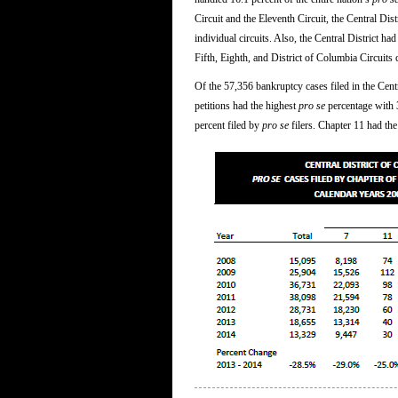
Circuit and the Eleventh Circuit, the Central Dis
individual circuits. Also, the Central District ha
Fifth, Eighth, and District of Columbia Circuits
Of the 57,356 bankruptcy cases filed in the Cent
petitions had the highest
pro se
percentage with 3
percent filed by
pro se
filers. Chapter 11 had the