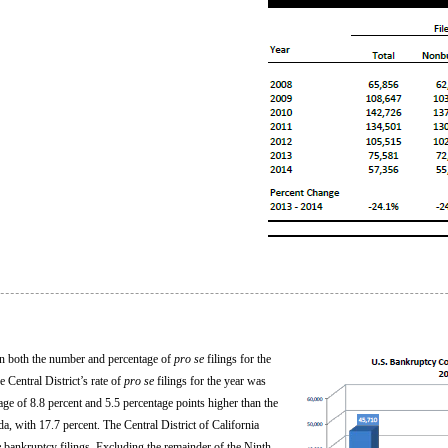
n in both the number and percentage of
pro se
filings for the
Central District’s rate of
pro se
filings for the year was
rage of 8.8 percent and 5.5 percentage points higher than the
ida, with 17.7 percent. The Central District of California
e
bankruptcy filings. Excluding the remainder of the Ninth