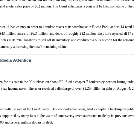
and a total sales price of $62 million. The Court anticipates a plan will be filed sometime in the
er 11 bankruptcy in order to liquidate assets at its warehouse in Buena Park, and its 14 retail
3 million, assets of $6.3 million, and debts of roughly $12 million. Easy Life rejected all 14 st
es at its retail locations to sell off its inventory, and conducted a bulk auction for the remaind
currently addressing the case's remaining claims.
 Media Attention
for his role in the 90’s television show, ER, filed a chapter 7 bankruptcy petition listing unde
 state income taxes. The actor received a discharge of over $1.26 million in debt on August 4, 
 with the sale of the Los Angeles Clippers basketball team, filed a chapter 7 bankruptcy petiti
as supported by many fans in the wake of controversy over statements made by its previous ow
00 and several million dollars in debt.