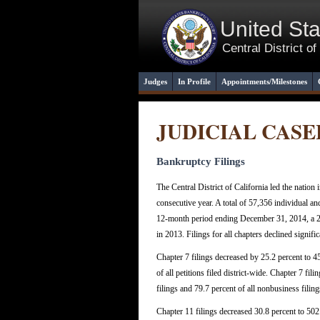
United St
Central District of
Judges
In Profile
Appointments/Milestones
JUDICIAL CAS
Bankruptcy Filings
The Central District of California led the nation 
consecutive year. A total of 57,356 individual a
12-month period ending December 31, 2014, a 24
in 2013. Filings for all chapters declined signific
Chapter 7 filings decreased by 25.2 percent to 4
of all petitions filed district-wide. Chapter 7 fil
filings and 79.7 percent of all nonbusiness filing
Chapter 11 filings decreased 30.8 percent to 502