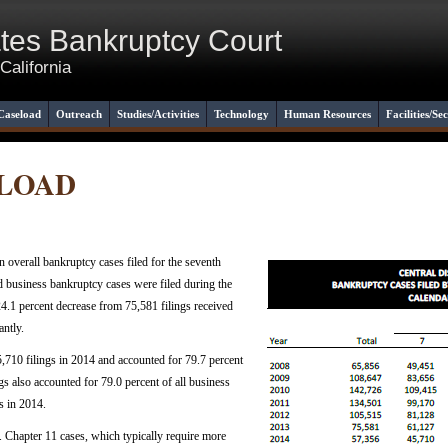
ates Bankruptcy Court
 California
Caseload
Outreach
Studies/Activities
Technology
Human Resources
Facilities/Se
ELOAD
in overall bankruptcy cases filed for the seventh
nd business bankruptcy cases were filed during the
.1 percent decrease from 75,581 filings received
antly.
5,710 filings in 2014 and accounted for 79.7 percent
ings also accounted for 79.0 percent of all business
s in 2014.
. Chapter 11 cases, which typically require more