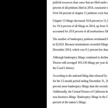
judicial resources than cases that are filed unde
percent of all petitions filed in 2014, consistent
Over 64 percent of chapter 11 petitions were bus
Chapter 13 filings decreased 18.8 percent to 11,
for 19.4 percent of all filings in 2014, up from 
accounted for 20.0 percent of all nonbusiness fili
The number of bankruptcy petitions terminated b
to 62,024. Because terminations exceeded filing
December 2014, which was 9.1 percent less tha
Although bankruptcy filings continued to decline 
District still averaged 103,136 filings per year du
the Court’s history.
According to the national filing data released b
for the 12-month period ending December 31, 2014
percent more bankruptcy filings than the second-la
Additionally, the Central District of California le
non-business filings. Bankruptcy filings in the C
percent of the nation’s filings.