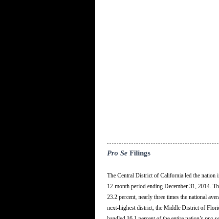
Pro Se
Filings
The Central District of California led the natio
12-month period ending December 31, 2014. The 
23.2 percent, nearly three times the national ave
next-highest district, the Middle District of Flor
handled 16.1 percent of the entire nation’s
pro s