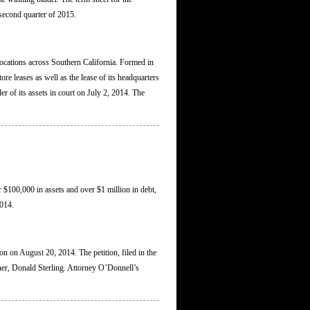
 second quarter of 2015.
 locations across Southern California. Formed in
ore leases as well as the lease of its headquarters
er of its assets in court on July 2, 2014. The
r $100,000 in assets and over $1 million in debt,
2014.
on on August 20, 2014. The petition, filed in the
ner, Donald Sterling. Attorney O’Donnell’s