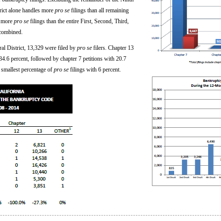
trict alone handles more
pro se
filings than all remaining
d more
pro se
filings than the entire First, Second, Third,
 combined.
ral District, 13,329 were filed by
pro se
filers. Chapter 13
4.6 percent, followed by chapter 7 petitions with 20.7
 smallest percentage of
pro se
filings with 6 percent.