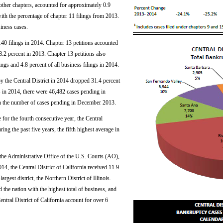
r other chapters, accounted for approximately 0.9
 with the percentage of chapter 11 filings from 2013.
iness cases.
140 filings in 2014. Chapter 13 petitions accounted
18.2 percent in 2013. Chapter 13 petitions also
ngs and 4.8 percent of all business filings in 2014.
y the Central District in 2014 dropped 31.4 percent
s in 2014, there were 46,482 cases pending in
n the number of cases pending in December 2013.
for the fourth consecutive year, the Central
ring the past five years, the fifth highest average in
y the Administrative Office of the U.S. Courts (AO),
, the Central District of California received 11.9
rgest district, the Northern District of Illinois.
d the nation with the highest total of business, and
entral District of California account for over 6