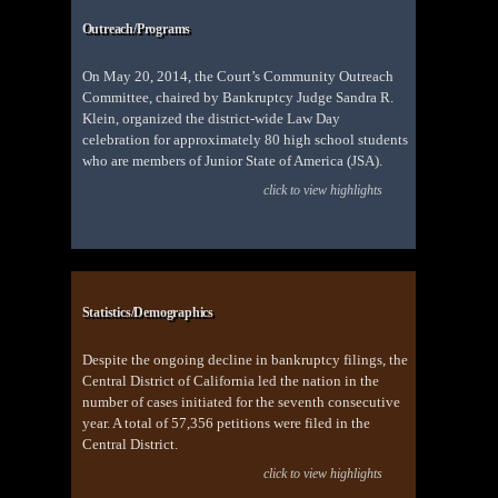
Outreach/Programs
On May 20, 2014, the Court’s Community Outreach
Committee, chaired by Bankruptcy Judge Sandra R.
Klein, organized the district-wide Law Day
celebration for approximately 80 high school students
who are members of Junior State of America (JSA).
click to view highlights
Statistics/Demographics
Despite the ongoing decline in bankruptcy filings, the
Central District of California led the nation in the
number of cases initiated for the seventh consecutive
year. A total of 57,356 petitions were filed in the
Central District.
click to view highlights