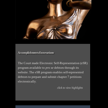
Accomplishments/Innovations
The Court made Electronic Self-Representation (eSR)
program available to
pro se
debtors through its
website. The eSR program enables self-represented
debtors to prepare and submit chapter 7 petitions
electronically.
click to view highlights