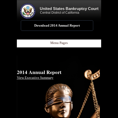
United States Bankruptcy Court
Central District of California
Download 2014 Annual Report
Menu Pages
2014 Annual Report
View Executive Summary