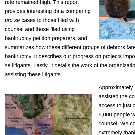
rate remained high. This report
provides interesting data comparing
pro se
cases to those filed with
counsel and those filed using
bankruptcy petition preparers, and
summarizes how these different groups of debtors fare
bankruptcy. It describes our progress on projects impo
se
litigants. Lastly, it details the work of the organizat
assisting these litigants.
Approximately 
assisted the co
access to justic
9,000 people w
counsel. We co
extremely thank