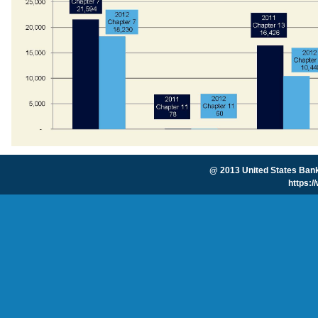
@ 2013 United States Bankr
https: