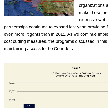
organizations 
make these pro
extensive web o
partnerships continued to expand last year, providing f
even more litigants than in 2011. As we continue imp
cost cutting measures, the programs discussed in this r
maintaining access to the Court for all.