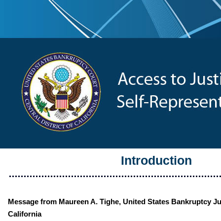
Introduction
Message from Maureen A. Tighe, United States Bankruptcy Jud
California