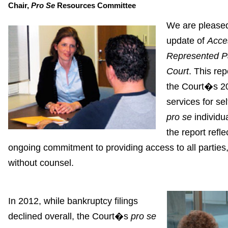
Chair,
Pro Se
Resources Committee
We are pleased
update of
Acces
Represented Pa
Court
. This rep
the Court�s 20
services for se
pro se
individua
the report refl
ongoing commitment to providing access to all parties,
without counsel.
In 2012, while bankruptcy filings
declined overall, the Court�s
pro se