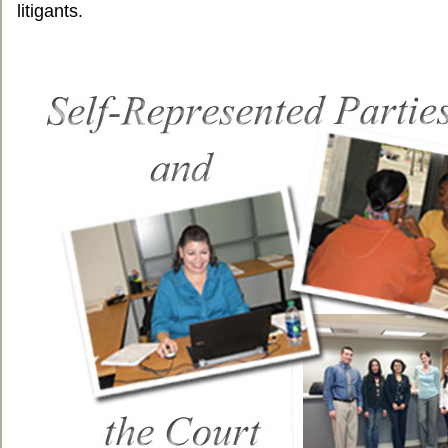
litigants.