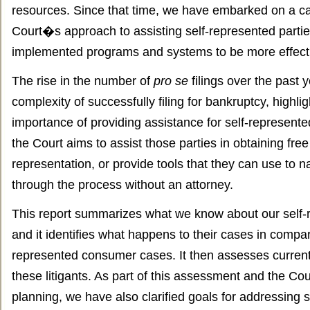
resources. Since that time, we have embarked on a car
Court�s approach to assisting self-represented part
implemented programs and systems to be more effectiv
The rise in the number of
pro se
filings over the past 
complexity of successfully filing for bankruptcy, highli
importance of providing assistance for self-represente
the Court aims to assist those parties in obtaining free
representation, or provide tools that they can use to na
through the process without an attorney.
This report summarizes what we know about our self-re
and it identifies what happens to their cases in compar
represented consumer cases. It then assesses curren
these litigants. As part of this assessment and the Co
planning, we have also clarified goals for addressing 