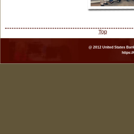
Top
@ 2012 United States Bankr
https: