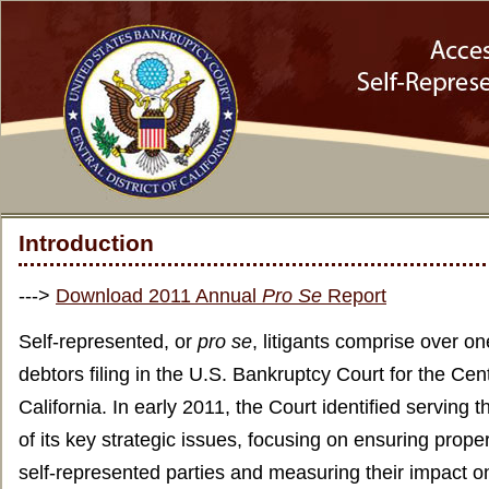
Introduction
--->
Download 2011 Annual
Pro Se
Report
Self-represented, or
pro se
, litigants comprise over on
debtors filing in the U.S. Bankruptcy Court for the Centr
California. In early 2011, the Court identified serving 
of its key strategic issues, focusing on ensuring proper
self-represented parties and measuring their impact 