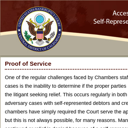
Proof of Service
One of the regular challenges faced by Chambers staff
cases is the inability to determine if the proper parti
the litigant seeking relief. This occurs regularly in bo
adversary cases with self-represented debtors and cre
chambers have simply required the Court serve the a
but this is not always possible, for many reasons. Man