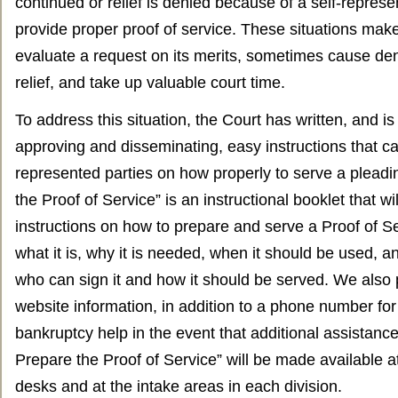
continued or relief is denied because of a self-represen
provide proper proof of service. These situations make
evaluate a request on its merits, sometimes cause den
relief, and take up valuable court time.
To address this situation, the Court has written, and is
approving and disseminating, easy instructions that ca
represented parties on how properly to serve a plead
the Proof of Service” is an instructional booklet that wi
instructions on how to prepare and serve a Proof of Se
what it is, why it is needed, when it should be used, a
who can sign it and how it should be served. We also 
website information, in addition to a phone number for 
bankruptcy help in the event that additional assistanc
Prepare the Proof of Service” will be made available at
desks and at the intake areas in each division.