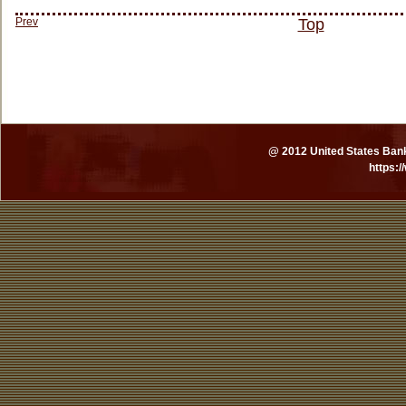
Prev
Top
@ 2012 United States Bankr
https: