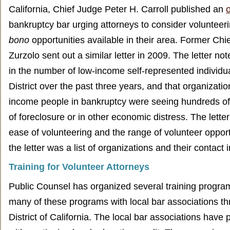
California, Chief Judge Peter H. Carroll published an
o
bankruptcy bar urging attorneys to consider volunteeri
bono
opportunities available in their area. Former Chi
Zurzolo sent out a similar letter in 2009. The letter no
in the number of low-income self-represented individua
District over the past three years, and that organizatio
income people in bankruptcy were seeing hundreds of 
of foreclosure or in other economic distress. The lett
ease of volunteering and the range of volunteer opport
the letter was a list of organizations and their contact 
Training for Volunteer Attorneys
Public Counsel has organized several training progr
many of these programs with local bar associations th
District of California. The local bar associations have 