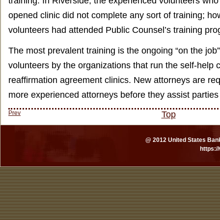
training. In Riverside, the experienced volunteers who 
opened clinic did not complete any sort of training; h
volunteers had attended Public Counsel’s training pr
The most prevalent training is the ongoing “on the job”
volunteers by the organizations that run the self-help c
reaffirmation agreement clinics. New attorneys are re
more experienced attorneys before they assist parties
Prev
Top
@ 2012 United States Bankr
https: