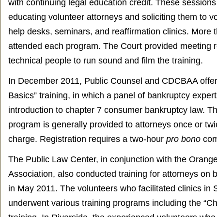
with continuing legal education credit. These sessions 
educating volunteer attorneys and soliciting them to vo
help desks, seminars, and reaffirmation clinics. More
attended each program. The Court provided meeting 
technical people to run sound and film the training.
In December 2011, Public Counsel and CDCBAA offer
Basics” training, in which a panel of bankruptcy exper
introduction to chapter 7 consumer bankruptcy law. Thi
program is generally provided to attorneys once or twi
charge. Registration requires a two-hour
pro bono
com
The Public Law Center, in conjunction with the Orang
Association, also conducted training for attorneys on 
in May 2011. The volunteers who facilitated clinics in
underwent various training programs including the “Ch