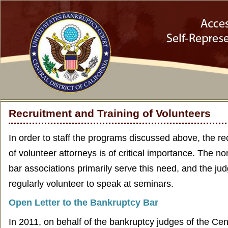
Recruitment and Training of Volunteers
In order to staff the programs discussed above, the re
of volunteer attorneys is of critical importance. The n
bar associations primarily serve this need, and the judg
regularly volunteer to speak at seminars.
Open Letter to the Bankruptcy Bar
In 2011, on behalf of the bankruptcy judges of the Centr