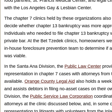
food pantries, St. Francis Medical Center, and legal cli
with the Los Angeles Gay & Lesbian Center.
The chapter 7 clinics held by these organizations al
decide whether chapter 13 bankruptcy was more appro
Individuals who needed to file chapter 13 bankruptcy w
private bar. At the Bet Tzedek clinics, homeowners wer
in-house foreclosure prevention team to determine if a
was viable.
In the Santa Ana Division, the
Public Law Center
prov
representation in chapter 7 cases with attorneys from 
available.
Orange County Legal Aid
also holds a weekl
and assists debtors in filing no-asset cases on their o
Division, the
Public Service Law Corporation
coordinat
attorneys at the clinic discussed below, and, in some 
representation to litigants with volunteers from the In