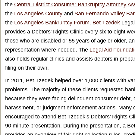
the
Central District Consumer Bankruptcy Attorney A
the
Los Angeles County
and
San Fernando Valley Bar
the
Los Angeles Bankruptcy Forum
.
Bet Tzedek
Legal
provides a Debtors' Rights Clinic every six to eight wee
those who are disabled or 55 years of age or older, an
representation where needed. The
Legal Aid Foundati
also holds regular clinics and assists debtors in prepar
filing on their own.
In 2011, Bet Tzedek helped over 1,000 clients with v
problems. The majority of these clients requested ban
because they were facing delinquent consumer debt, c
harassment, or judgment enforcement actions. Many o
encouraged to attend Bet Tzedek’s Debtors’ Rights Cli
90 minute presentation. During the presentation, a Be
provides an overview of fair debt collection rules, credi