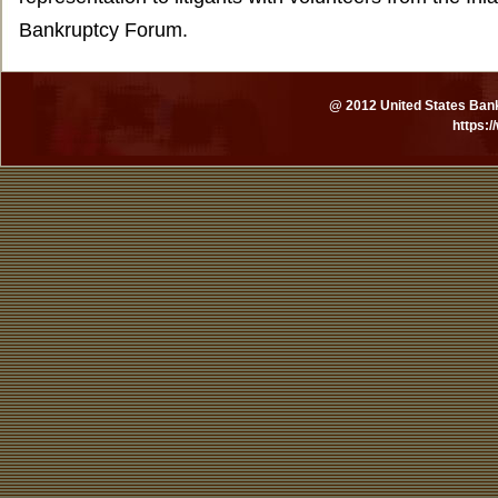
Bankruptcy Forum.
@ 2012 United States Bankr
https: