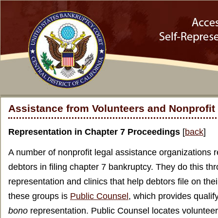
Assistance from Volunteers and Nonprofit
Representation in Chapter 7 Proceedings
[
back
]
A number of nonprofit legal assistance organizations
debtors in filing chapter 7 bankruptcy. They do this t
representation and clinics that help debtors file on the
these groups is
Public Counsel
, which provides qualif
bono
representation. Public Counsel locates volunteer