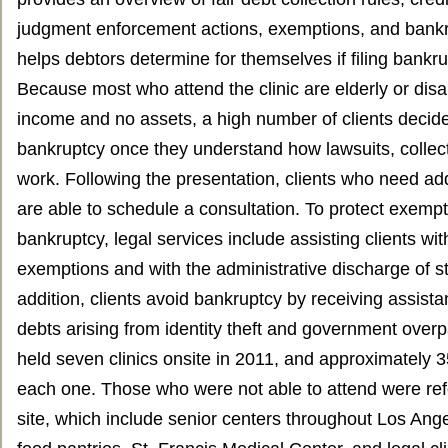
judgment enforcement actions, exemptions, and bank
helps debtors determine for themselves if filing bankr
Because most who attend the clinic are elderly or disab
income and no assets, a high number of clients decide
bankruptcy once they understand how lawsuits, collec
work. Following the presentation, clients who need add
are able to schedule a consultation. To protect exemp
bankruptcy, legal services include assisting clients wit
exemptions and with the administrative discharge of st
addition, clients avoid bankruptcy by receiving assist
debts arising from identity theft and government ove
held seven clinics onsite in 2011, and approximately 
each one. Those who were not able to attend were ref
site, which include senior centers throughout Los An