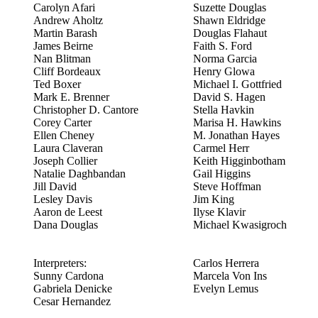
Carolyn Afari
Suzette Douglas
Andrew Aholtz
Shawn Eldridge
Martin Barash
Douglas Flahaut
James Beirne
Faith S. Ford
Nan Blitman
Norma Garcia
Cliff Bordeaux
Henry Glowa
Ted Boxer
Michael I. Gottfried
Mark E. Brenner
David S. Hagen
Christopher D. Cantore
Stella Havkin
Corey Carter
Marisa H. Hawkins
Ellen Cheney
M. Jonathan Hayes
Laura Claveran
Carmel Herr
Joseph Collier
Keith Higginbotham
Natalie Daghbandan
Gail Higgins
Jill David
Steve Hoffman
Lesley Davis
Jim King
Aaron de Leest
Ilyse Klavir
Dana Douglas
Michael Kwasigroch
Interpreters:
Carlos Herrera
Sunny Cardona
Marcela Von Ins
Gabriela Denicke
Evelyn Lemus
Cesar Hernandez