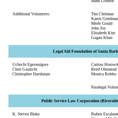
Mark Gordon
Additional Volunteers:
Tim Christian
Karen Getelma
Merle Gould
John Joy
Elizabeth Kim
Gagan Khan
Legal Aid Foundation of Santa Bar
Uchechi Egeonuigwe
Carissa Horowi
Chris Gautschi
Reed Olmstead
Christopher Harshman
Monica Robles
Paralegal Volunt
Public Service Law Corporation (Riverside
K. Steven Blake
Ruben Escalant