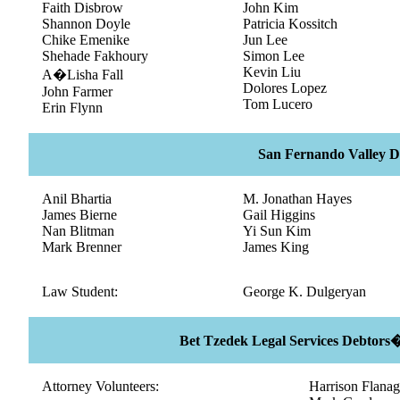
Faith Disbrow
John Kim
Shannon Doyle
Patricia Kossitch
Chike Emenike
Jun Lee
Shehade Fakhoury
Simon Lee
Kevin Liu
A�Lisha Fall
Dolores Lopez
John Farmer
Tom Lucero
Erin Flynn
San Fernando Valley Di
Anil Bhartia
M. Jonathan Hayes
James Bierne
Gail Higgins
Nan Blitman
Yi Sun Kim
Mark Brenner
James King
Law Student:
George K. Dulgeryan
Bet Tzedek Legal Services Debtors
Attorney Volunteers:
Harrison Flana