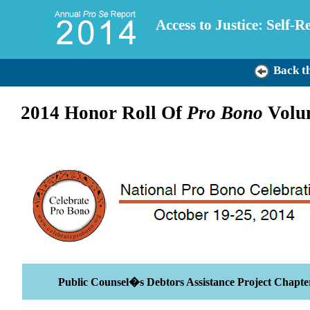
Access to Justice: Self-
Back t
2014 Honor Roll Of
Pro Bono
Volun
Public Counsel�s Debtors Assistance Project Chapte