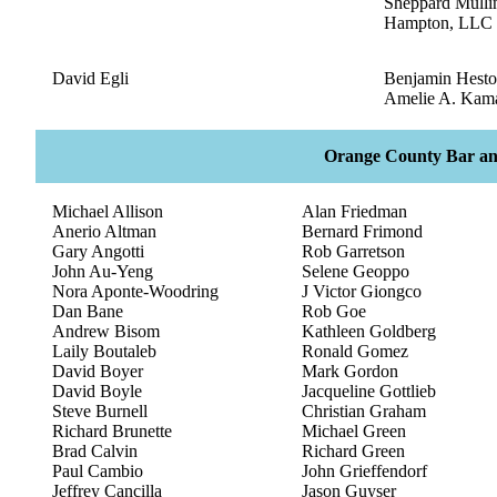
Sheppard Mulli
Hampton, LLC
David Egli
Benjamin Hest
Amelie A. Kam
Orange County Bar an
Michael Allison
Alan Friedman
Anerio Altman
Bernard Frimond
Gary Angotti
Rob Garretson
John Au-Yeng
Selene Geoppo
Nora Aponte-Woodring
J Victor Giongco
Dan Bane
Rob Goe
Andrew Bisom
Kathleen Goldberg
Laily Boutaleb
Ronald Gomez
David Boyer
Mark Gordon
David Boyle
Jacqueline Gottlieb
Steve Burnell
Christian Graham
Richard Brunette
Michael Green
Brad Calvin
Richard Green
Paul Cambio
John Grieffendorf
Jeffrey Cancilla
Jason Guyser