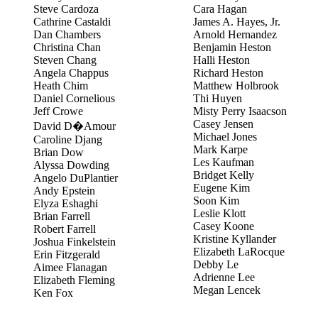
Steve Cardoza
Cara Hagan
Cathrine Castaldi
James A. Hayes, Jr.
Dan Chambers
Arnold Hernandez
Christina Chan
Benjamin Heston
Steven Chang
Halli Heston
Angela Chappus
Richard Heston
Heath Chim
Matthew Holbrook
Daniel Cornelious
Thi Huyen
Jeff Crowe
Misty Perry Isaacson
Casey Jensen
David D�Amour
Michael Jones
Caroline Djang
Mark Karpe
Brian Dow
Les Kaufman
Alyssa Dowding
Bridget Kelly
Angelo DuPlantier
Eugene Kim
Andy Epstein
Soon Kim
Elyza Eshaghi
Leslie Klott
Brian Farrell
Casey Koone
Robert Farrell
Kristine Kyllander
Joshua Finkelstein
Elizabeth LaRocque
Erin Fitzgerald
Debby Le
Aimee Flanagan
Adrienne Lee
Elizabeth Fleming
Megan Lencek
Ken Fox