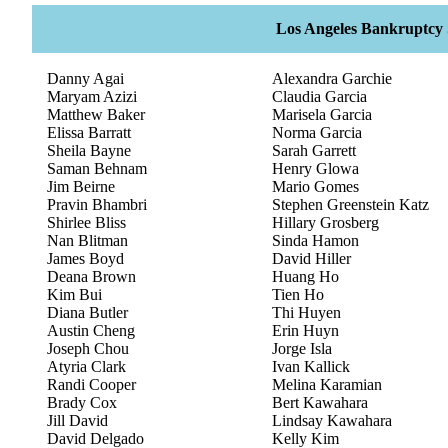
Los Angeles Bankruptcy S
Danny Agai
Alexandra Garchie
Maryam Azizi
Claudia Garcia
Matthew Baker
Marisela Garcia
Elissa Barratt
Norma Garcia
Sheila Bayne
Sarah Garrett
Saman Behnam
Henry Glowa
Jim Beirne
Mario Gomes
Pravin Bhambri
Stephen Greenstein Katz
Shirlee Bliss
Hillary Grosberg
Nan Blitman
Sinda Hamon
James Boyd
David Hiller
Deana Brown
Huang Ho
Kim Bui
Tien Ho
Diana Butler
Thi Huyen
Austin Cheng
Erin Huyn
Joseph Chou
Jorge Isla
Atyria Clark
Ivan Kallick
Randi Cooper
Melina Karamian
Brady Cox
Bert Kawahara
Jill David
Lindsay Kawahara
David Delgado
Kelly Kim