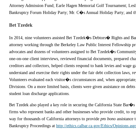
Attorney Admission Fund; Earle Hagen Memorial Golf Tournament; Lesli
Bankruptcy Forum Holiday Party; Mr. C�s Annual Holiday Party; and th
Bet Tzedek
In 2014, nine volunteers assisted Bet Tzedek�s Debtors� Rights and Ban
attorney working through the Berkeley Law Public Interest Fellowship pro
advocates and dozens of volunteers assigned to Bet Tzedek�s Community 
one-on-one client interviews, reviewed financial documents, prepared chap
creditors and collectors, helped clients respond to bank levies and wage ga
understand and exercise their rights under the fair debt collection laws, 
Volunteers evaluated each visitor�s circumstances and, when appropriate,
Divisions. On a more limited basis, clients were given assistance on debts 
student loan discharge applications.
Bet Tzedek also played a key role in securing the California State Bar�s e
firms who represent banks and other businesses who provide credit, to repr
way for thousands of California attorneys to provide
pro bono
assistance 
Bankruptcy Proceedings at
http://ethics.calbar.ca.gov/Ethics/Opinions.asp