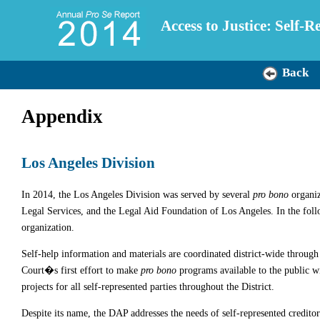
Access to Justice: Self-
Back
Appendix
Los Angeles Division
In 2014, the Los Angeles Division was served by several
pro bono
organiz
Legal Services, and the Legal Aid Foundation of Los Angeles. In the fol
organization.
Self-help information and materials are coordinated district-wide throu
Court�s first effort to make
pro bono
programs available to the public wi
projects for all self-represented parties throughout the District.
Despite its name, the DAP addresses the needs of self-represented creditors