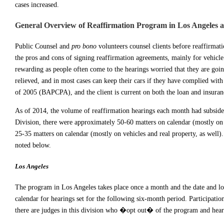
cases increased.
General Overview of Reaffirmation Program in Los Angeles 
Public Counsel and
pro bono
volunteers counsel clients before reaffirma
the pros and cons of signing reaffirmation agreements, mainly for vehicle
rewarding as people often come to the hearings worried that they are goin
relieved, and in most cases can keep their cars if they have complied wi
of 2005 (BAPCPA), and the client is current on both the loan and insuran
As of 2014, the volume of reaffirmation hearings each month had subsided 
Division, there were approximately 50-60 matters on calendar (mostly on 
25-35 matters on calendar (mostly on vehicles and real property, as well).
noted below.
Los Angeles
The program in Los Angeles takes place once a month and the date and loc
calendar for hearings set for the following six-month period. Participati
there are judges in this division who �opt out� of the program and hear r