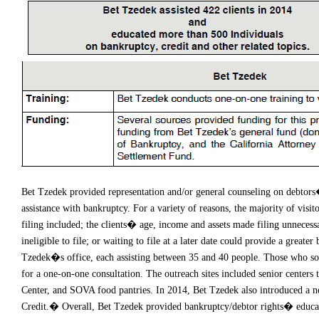
Bet Tzedek provided representation and/or general counseling on debtors� 
assistance with bankruptcy. For a variety of reasons, the majority of visi
filing included; the clients� age, income and assets made filing unnecessa
ineligible to file; or waiting to file at a later date could provide a great
Tzedek�s office, each assisting between 35 and 40 people. Those who sough
for a one-on-one consultation. The outreach sites included senior center
Center, and SOVA food pantries. In 2014, Bet Tzedek also introduced a 
Credit.� Overall, Bet Tzedek provided bankruptcy/debtor rights� educati