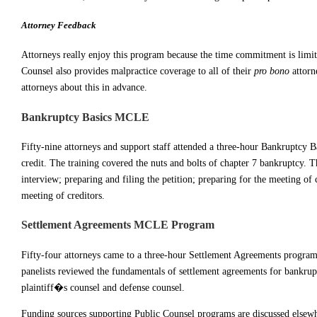
Attorney Feedback
Attorneys really enjoy this program because the time commitment is limit
Counsel also provides malpractice coverage to all of their
pro bono
attorn
attorneys about this in advance.
Bankruptcy Basics MCLE
Fifty-nine attorneys and support staff attended a three-hour Bankruptcy
credit. The training covered the nuts and bolts of chapter 7 bankruptcy. T
interview; preparing and filing the petition; preparing for the meeting of c
meeting of creditors.
Settlement Agreements MCLE Program
Fifty-four attorneys came to a three-hour Settlement Agreements progr
panelists reviewed the fundamentals of settlement agreements for bankrupt
plaintiff�s counsel and defense counsel.
Funding sources supporting Public Counsel programs are discussed elsewhe