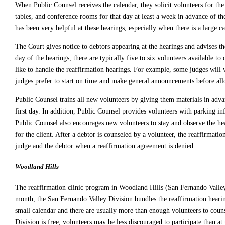
When Public Counsel receives the calendar, they solicit volunteers for th
tables, and conference rooms for that day at least a week in advance of th
has been very helpful at these hearings, especially when there is a large ca
The Court gives notice to debtors appearing at the hearings and advises th
day of the hearings, there are typically five to six volunteers available
like to handle the reaffirmation hearings. For example, some judges will w
judges prefer to start on time and make general announcements before all
Public Counsel trains all new volunteers by giving them materials in adv
first day. In addition, Public Counsel provides volunteers with parking in
Public Counsel also encourages new volunteers to stay and observe the hea
for the client. After a debtor is counseled by a volunteer, the reaffirma
judge and the debtor when a reaffirmation agreement is denied.
Woodland Hills
The reaffirmation clinic program in Woodland Hills (San Fernando Valley 
month, the San Fernando Valley Division bundles the reaffirmation hearings
small calendar and there are usually more than enough volunteers to couns
Division is free, volunteers may be less discouraged to participate than a