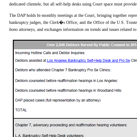
dedicated clientele, but all self-help desks using Court space must provide
The DAP holds bi-monthly meetings at the Court, bringing together represen
bankruptcy judges, the Clerk�s Office, and the Office of the U.S. Truste
bono
attorneys, and exchanges information on trends and issues related t