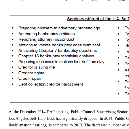
At the December 2014 DAP meeting, Public Counsel Supervising Senior S
Los Angeles Self-Help Desk had significantly dropped. In 2014, Public Cou
Reaffirmation hearings, as compared to 2013. The decreased number of v