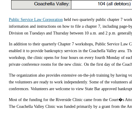
Public Service Law Corporation
held two quarterly public chapter 7 work
information and instructions on how to file a chapter 7, including page-
Division on Tuesdays and Thursday between 10 a.m. and 2 p.m. generally 
In addition to their quarterly Chapter 7 workshops, Public Service Law 
enabled it to provide bankruptcy services in the Coachella Valley area. Th
workshop, the clinic opens for four hours on every fourth Monday of eac
private conference rooms for the new clinic. On the first day of the Coache
The organization also provides extensive on-the-job training by having vo
the volunteers are ready to work independently. Some of the volunteers 
conferences. Volunteers are welcome to view State Bar approved bankrup
Most of the funding for the Riverside Clinic came from the Court�s At
The Coachella Valley Clinic was funded primarily by a grant from the A