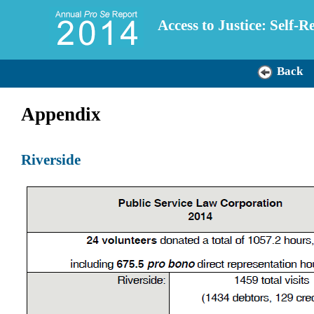
Access to Justice: Self-
Back
Appendix
Riverside