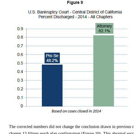
The corrected numbers did not change the conclusion drawn in previous rep
chapter 13 filings reach plan confirmation (Figure 10). This abysmal succe