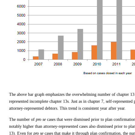
The above bar graph emphasizes the overwhelming number of chapter 1
represented incomplete chapter 13s. Just as in chapter 7, self-represented 
attorney-represented debtors. This trend is consistent year after year.
The number of
pro se
cases that were dismissed prior to plan confirmatio
notably higher than attorney-represented cases also dismissed prior to pl
13). Even for
pro se
cases that make it through plan confirmation, the nu