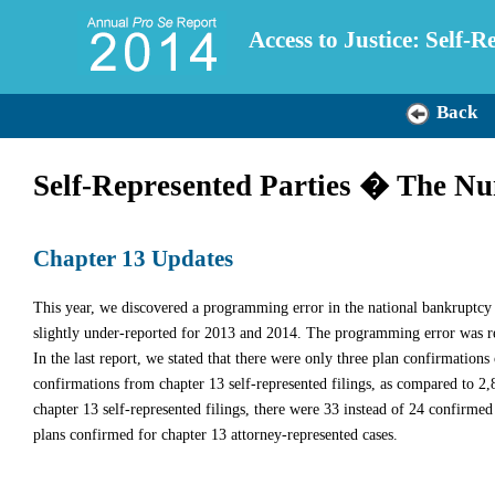
Access to Justice: Self-
Back
Self-Represented Parties � The N
Chapter 13 Updates
This year, we discovered a programming error in the national bankruptcy
slightly under-reported for 2013 and 2014. The programming error was re
In the last report, we stated that there were only three plan confirmations
confirmations from chapter 13 self-represented filings, as compared to 2,
chapter 13 self-represented filings, there were 33 instead of 24 confirm
plans confirmed for chapter 13 attorney-represented cases.