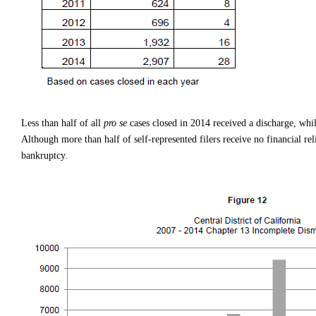
Less than half of all
pro se
cases closed in 2014 received a discharge, whil
Although more than half of self-represented filers receive no financial relie
bankruptcy.