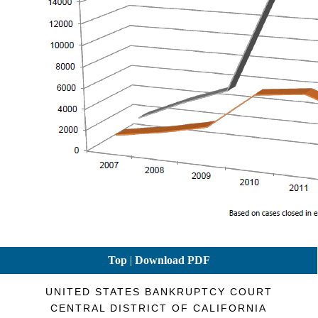
Top
|
Download PDF
UNITED STATES BANKRUPTCY COURT
CENTRAL DISTRICT OF CALIFORNIA