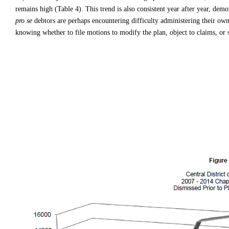
remains high (Table 4). This trend is also consistent year after year, demo
pro se
debtors are perhaps encountering difficulty administering their own 
knowing whether to file motions to modify the plan, object to claims, or st