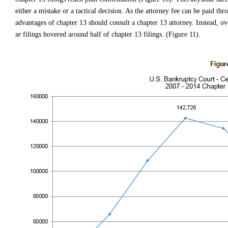
either a mistake or a tactical decision. As the attorney fee can be paid thr
advantages of chapter 13 should consult a chapter 13 attorney. Instead, 
se
filings hovered around half of chapter 13 filings. (Figure 11).