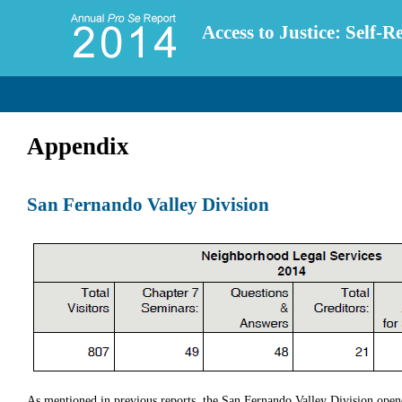
Access to Justice: Self-
Appendix
San Fernando Valley Division
As mentioned in previous reports, the San Fernando Valley Division opene