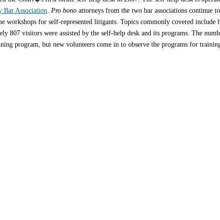
y Bar Association
.
Pro bono
attorneys from the two bar associations continue t
one workshops for self-represented litigants. Topics commonly covered include 
y 807 visitors were assisted by the self-help desk and its programs. The number
ning program, but new volunteers come in to observe the programs for training