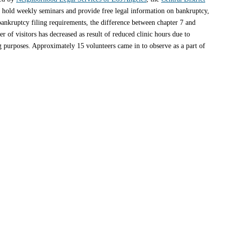
o hold weekly seminars and provide free legal information on bankruptcy,
bankruptcy filing requirements, the difference between chapter 7 and
 of visitors has decreased as result of reduced clinic hours due to
 purposes. Approximately 15 volunteers came in to observe as a part of