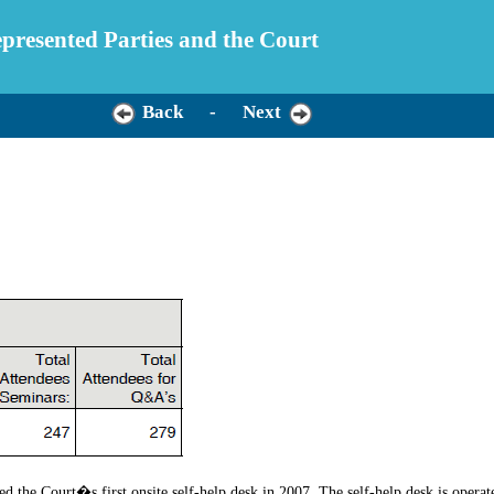
Represented Parties and the Court
Back
-
Next
d the Court�s first onsite self-help desk in 2007. The self-help desk is opera