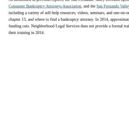
Consumer Bankruptcy Attorneys Association
, and the
San Fernando Valle
including a variety of self-help resources, videos, seminars, and one-on-
chapter 13, and where to find a bankruptcy attorney. In 2014, approximatel
funding cuts. Neighborhood Legal Services does not provide a formal trai
their training in 2014.